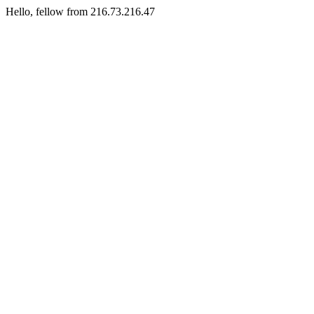
Hello, fellow from 216.73.216.47